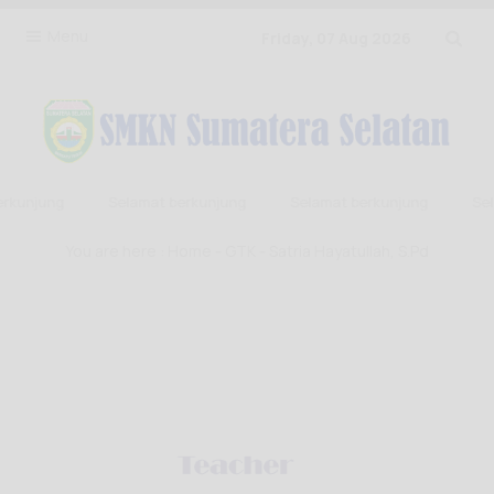
Menu
Friday, 07 Aug 2026
rkunjung
Selamat berkunjung
Selamat berkunjung
Sela
You are here :
Home
-
GTK
- Satria Hayatullah, S.Pd