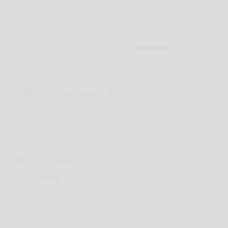
Satria Hayatullah, S.Pd
Position
Guru
Status
PPPK