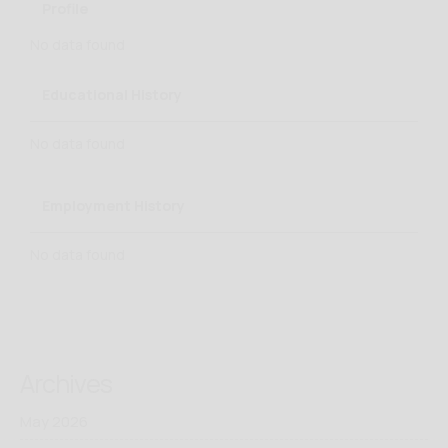
Profile
No data found
Educational History
No data found
Employment History
No data found
Archives
May 2026