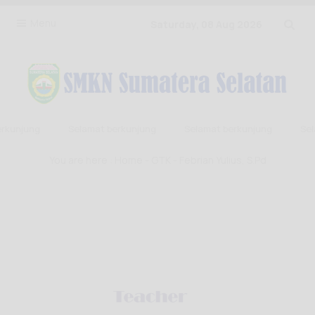
Menu
Saturday, 08 Aug 2026
rkunjung
Selamat berkunjung
Selamat berkunjung
Sela
You are here :
Home
-
GTK
- Febrian Yulius, S.Pd