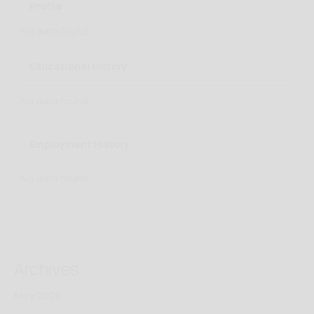
Profile
No data found
Educational History
No data found
Employment History
No data found
Archives
May 2026