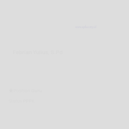
Febrian Yulius, S.Pd
Position
Guru
Status
PPPK