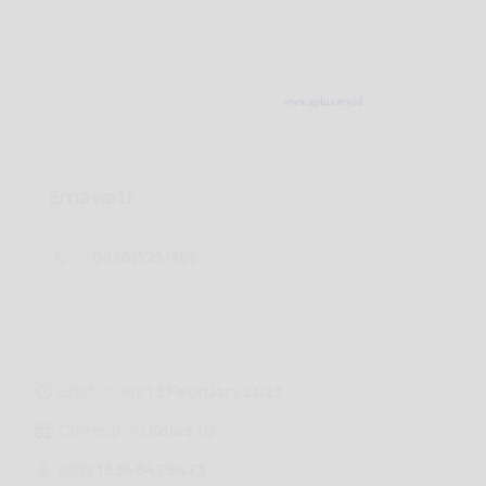
Ernawati
083815251385
Start study
13 February 2023
Currently in
Kelas 10
NISN
15348479473