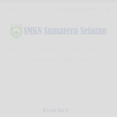
Menu
Sunday, 09 Aug 2026
rkunjung
Selamat berkunjung
Selamat berkunjung
Sela
You are here :
Home
-
Siswa
- Ernawati