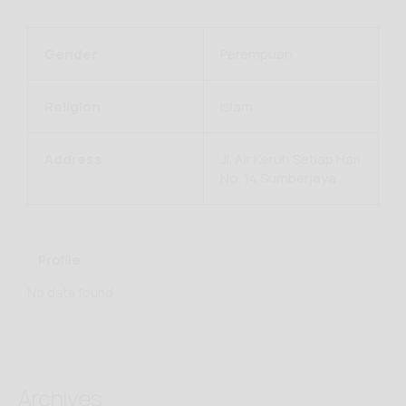
Gender
Perempuan
Religion
Islam
Address
Jl. Air Keruh Setiap Hari
No. 14 Sumberjaya
Profile
No data found
Archives