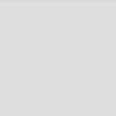
Beranda
Berita
Lokasi
Info Sekolah
School Info
Selamat berkunjung
Selamat berkunjung
Selamat b
Start s
Reni Maryanti