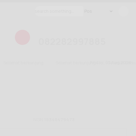
082282997885
Friday, 07 Aug 2026
Selamat berkunjung
Selamat berkunjung
Selamat berkun
NISN
15348479473