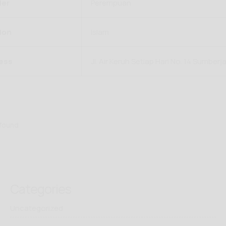
er
Perempuan
ion
Islam
ess
Jl. Air Keruh Setiap Hari No. 14 Sumberj
 found
Categories
Uncategorized