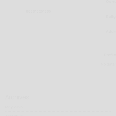
Gend
083815251385
Relig
Addr
Profile
No data
Archives
May 2026