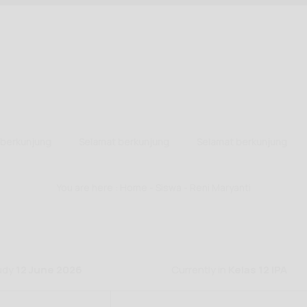
erkunjung
Selamat berkunjung
Selamat berkunjung
You are here :
Home
-
Siswa
- Reni Maryanti
tudy
12 June 2026
Currently in
Kelas 12 IPA