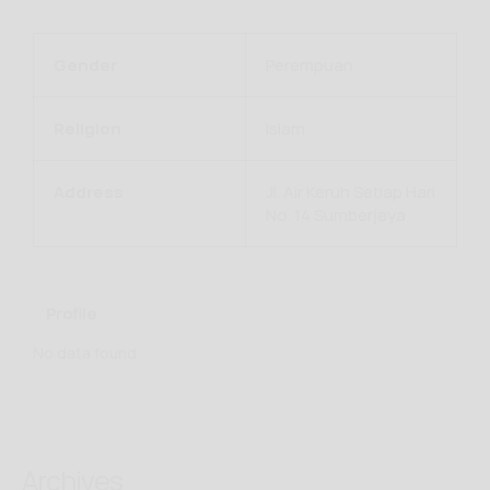
Gender
Perempuan
Religion
Islam
Address
Jl. Air Keruh Setiap Hari
No. 14 Sumberjaya
Profile
No data found
Archives