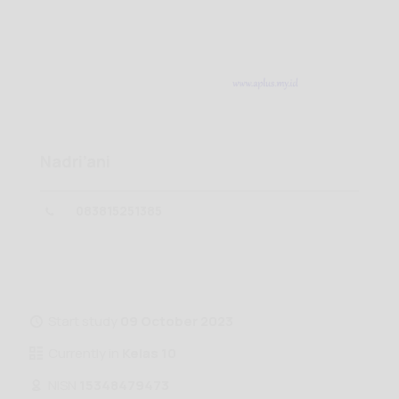
Nadri’ani
083815251385
Start study
09 October 2023
Currently in
Kelas 10
NISN
15348479473