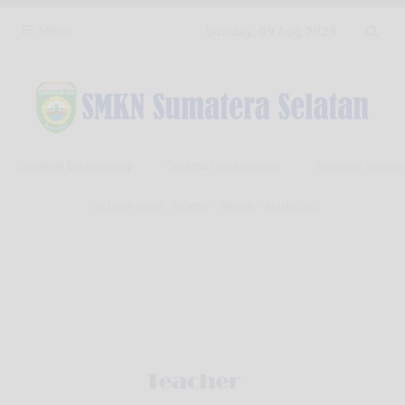
Menu
Sunday, 09 Aug 2026
Selamat berkunjung
Selamat berkunjung
Selamat berkunj
You are here :
Home
-
Siswa
- Nadri’ani